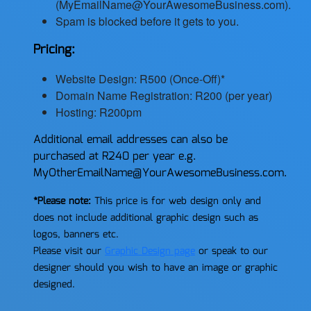
(MyEmailName@YourAwesomeBusiness.com).
Spam is blocked before it gets to you.
Pricing:
Website Design: R500 (Once-Off)*
Domain Name Registration: R200 (per year)
Hosting: R200pm
Additional email addresses can also be
purchased at R240 per year e.g.
MyOtherEmailName@YourAwesomeBusiness.com.
*Please note:
This price is for web design only and
does not include additional graphic design such as
logos, banners etc.
Please visit our
Graphic Design page
or speak to our
designer should you wish to have an image or graphic
designed.