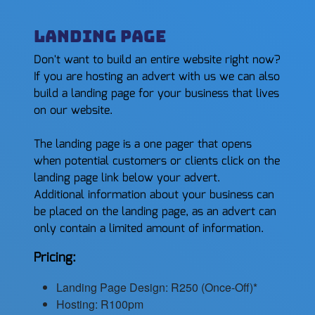
Landing Page
Don't want to build an entire website right now?
If you are hosting an advert with us we can also
build a landing page for your business that lives
on our website.
The landing page is a one pager that opens
when potential customers or clients click on the
landing page link below your advert.
Additional information about your business can
be placed on the landing page, as an advert can
only contain a limited amount of information.
Pricing:
Landing Page Design: R250 (Once-Off)*
Hosting: R100pm