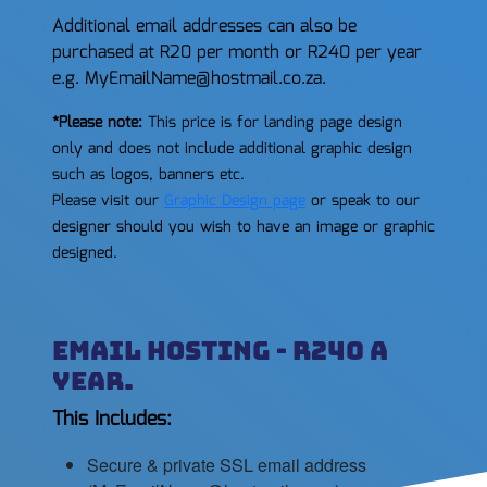
Additional email addresses can also be
purchased at R20 per month or R240 per year
e.g. MyEmailName@hostmail.co.za.
*Please note:
This price is for landing page design
only and does not include additional graphic design
such as logos, banners etc.
Please visit our
Graphic Design page
or speak to our
designer should you wish to have an image or graphic
designed.
Email Hosting - R240 a
year.
This Includes:
Secure & private SSL email address