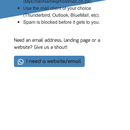
(MyEmailName@hostmail.co.za).
Use the mail client of your choice
(Thunderbird, Outlook, BlueMail, etc).
Spam is blocked before it gets to you.
Need an email address, landing page or a
website? Give us a shout!
I need a website/email