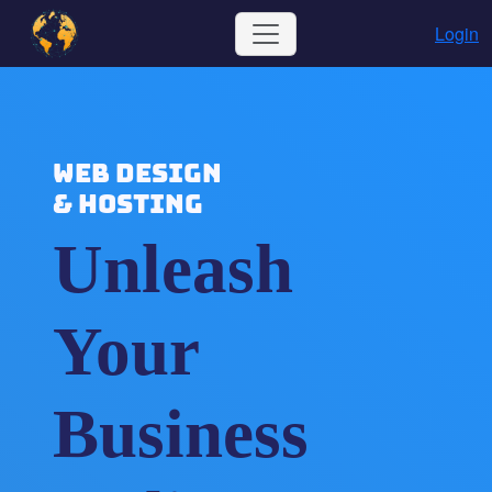
Login
WEB DESIGN
& HOSTING
Unleash
Your
Business