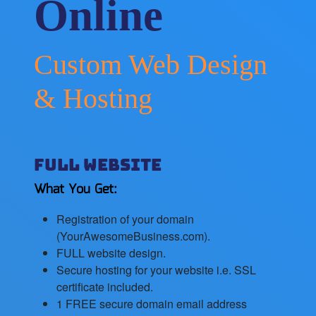
Online
Custom Web Design
& Hosting
Full Website
What You Get:
Registration of your domain
(YourAwesomeBusiness.com).
FULL website design.
Secure hosting for your website i.e. SSL
certificate included.
1 FREE secure domain email address